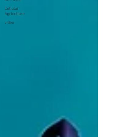
Cellular
Agriculture
video