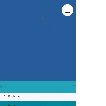
UNDERSTANDING CULTURAL
PERSPECTIVES ON
CELLULAR AGRICULTURE
Blog
All Posts
All Posts