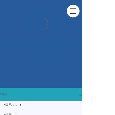
UNDERSTANDING CULTURAL
PERSPECTIVES ON
CELLULAR AGRICULTURE
Blog
All Posts
All Posts