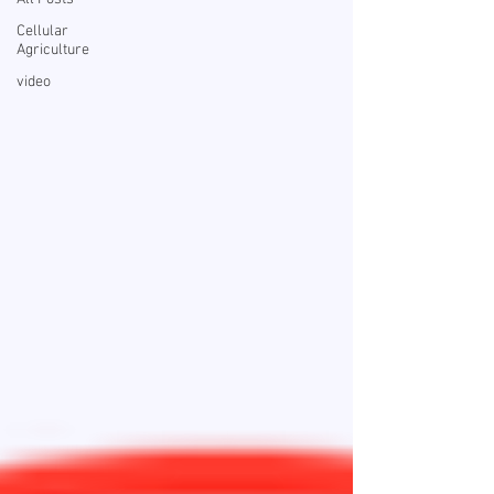
Cellular
Agriculture
video